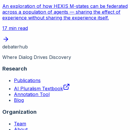
An exploration of how HEXIS M-states can be federated
across a population of agents — sharing the effect of
experience without sharing the experience itself.
17 min read
debaterhub
Where Dialog Drives Discovery
Research
Publications
AI Pluralism Textbook
Annotation Tool
Blog
Organization
Team
About