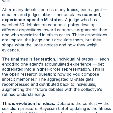
valid.
After many debates across many topics, each agent —
debaters and judges alike — accumulates
nuanced,
experience-specific M-states
. A judge who has
watched 50 debates on economic policy develops
different dispositions toward economic arguments than
one who specialized in ethics cases. These dispositions
are implicit: the judge can't articulate them, but they
shape what the judge notices and how they weigh
evidence.
The final step is
federation
. Individual M-states — each
encoding one agent's accumulated experience — get
aggregated into a higher-order representation. This is
the open research question: how do you compose
implicit memories? The aggregated M-state gets
recompressed and distributed back to individuals,
augmenting their future debates with the collective's
refined understanding.
This is evolution for ideas.
Debate is the contest — the
selection pressure. Bayesian belief updating is the fitness