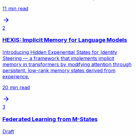
11 min read
2
HEXIS: Implicit Memory for Language Models
Introducing Hidden Experiential States for Identity
Steering — a framework that implements implicit
memory in transformers by modifying attention through
persistent, low-rank memory states derived from
experience.
20 min read
3
Federated Learning from M-States
Draft