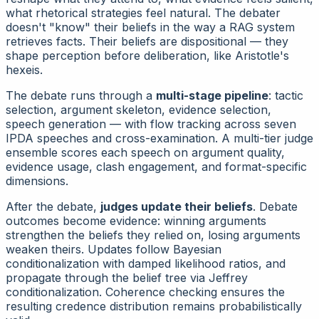
what rhetorical strategies feel natural. The debater
doesn't "know" their beliefs in the way a RAG system
retrieves facts. Their beliefs are
dispositional
— they
shape perception before deliberation, like Aristotle's
hexeis.
The debate runs through a
multi-stage pipeline
: tactic
selection, argument skeleton, evidence selection,
speech generation — with flow tracking across seven
IPDA speeches and cross-examination. A multi-tier judge
ensemble scores each speech on argument quality,
evidence usage, clash engagement, and format-specific
dimensions.
After the debate,
judges update their beliefs
. Debate
outcomes become evidence: winning arguments
strengthen the beliefs they relied on, losing arguments
weaken theirs. Updates follow Bayesian
conditionalization with damped likelihood ratios, and
propagate through the belief tree via Jeffrey
conditionalization. Coherence checking ensures the
resulting credence distribution remains probabilistically