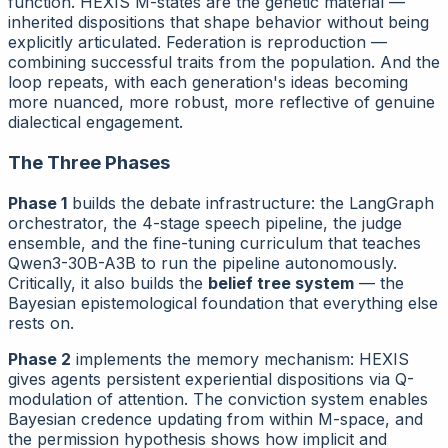
function. HEXIS M-states are the genetic material —
inherited dispositions that shape behavior without being
explicitly articulated. Federation is reproduction —
combining successful traits from the population. And the
loop repeats, with each generation's ideas becoming
more nuanced, more robust, more reflective of genuine
dialectical engagement.
The Three Phases
Phase 1
builds the debate infrastructure: the LangGraph
orchestrator, the 4-stage speech pipeline, the judge
ensemble, and the fine-tuning curriculum that teaches
Qwen3-30B-A3B to run the pipeline autonomously.
Critically, it also builds the
belief tree system
— the
Bayesian epistemological foundation that everything else
rests on.
Phase 2
implements the memory mechanism: HEXIS
gives agents persistent experiential dispositions via Q-
modulation of attention. The conviction system enables
Bayesian credence updating from within M-space, and
the permission hypothesis shows how implicit and