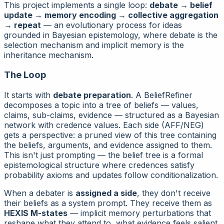
This project implements a single loop:
debate → belief
update → memory encoding → collective aggregation
→ repeat
— an evolutionary process for ideas
grounded in Bayesian epistemology, where debate is the
selection mechanism and implicit memory is the
inheritance mechanism.
The Loop
It starts with
debate preparation
. A BeliefRefiner
decomposes a topic into a tree of beliefs — values,
claims, sub-claims, evidence — structured as a Bayesian
network with credence values. Each side (AFF/NEG)
gets a
perspective
: a pruned view of this tree containing
the beliefs, arguments, and evidence assigned to them.
This isn't just prompting — the belief tree is a formal
epistemological structure where credences satisfy
probability axioms and updates follow conditionalization.
When a debater is
assigned a side
, they don't receive
their beliefs as a system prompt. They receive them as
HEXIS M-states
— implicit memory perturbations that
reshape what they attend to, what evidence feels salient,