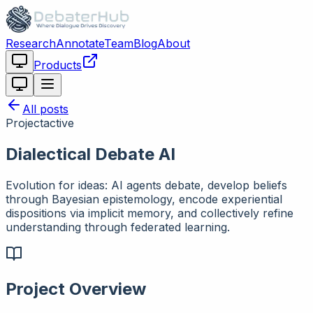
Research
Annotate
Team
Blog
About
Products
All posts
Project
active
Dialectical Debate AI
Evolution for ideas: AI agents debate, develop beliefs
through Bayesian epistemology, encode experiential
dispositions via implicit memory, and collectively refine
understanding through federated learning.
Project Overview