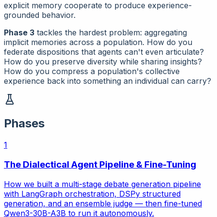
explicit memory cooperate to produce experience-
grounded behavior.
Phase 3
tackles the hardest problem: aggregating
implicit memories across a population. How do you
federate dispositions that agents can't even articulate?
How do you preserve diversity while sharing insights?
How do you compress a population's collective
experience back into something an individual can carry?
Phases
1
The Dialectical Agent Pipeline & Fine-Tuning
How we built a multi-stage debate generation pipeline
with LangGraph orchestration, DSPy structured
generation, and an ensemble judge — then fine-tuned
Qwen3-30B-A3B to run it autonomously.