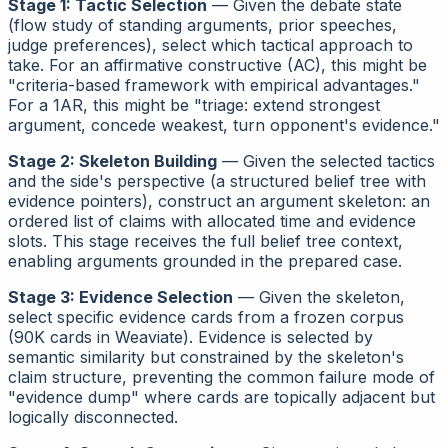
Stage 1: Tactic Selection
— Given the debate state
(flow study of standing arguments, prior speeches,
judge preferences), select which tactical approach to
take. For an affirmative constructive (AC), this might be
"criteria-based framework with empirical advantages."
For a 1AR, this might be "triage: extend strongest
argument, concede weakest, turn opponent's evidence."
Stage 2: Skeleton Building
— Given the selected tactics
and the side's
perspective
(a structured belief tree with
evidence pointers), construct an argument skeleton: an
ordered list of claims with allocated time and evidence
slots. This stage receives the full belief tree context,
enabling arguments grounded in the prepared case.
Stage 3: Evidence Selection
— Given the skeleton,
select specific evidence cards from a frozen corpus
(90K cards in Weaviate). Evidence is selected by
semantic similarity but constrained by the skeleton's
claim structure, preventing the common failure mode of
"evidence dump" where cards are topically adjacent but
logically disconnected.