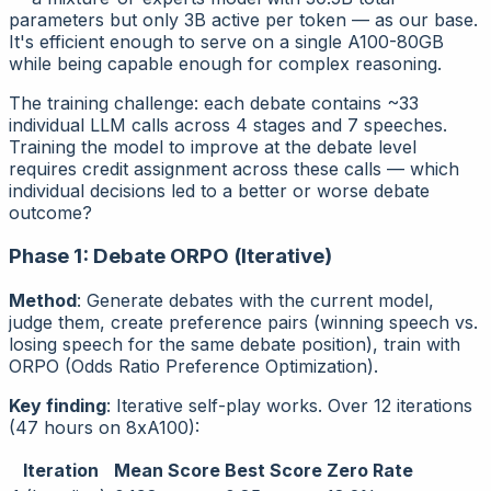
parameters but only 3B active per token — as our base.
It's efficient enough to serve on a single A100-80GB
while being capable enough for complex reasoning.
The training challenge: each debate contains ~33
individual LLM calls across 4 stages and 7 speeches.
Training the model to improve at the
debate level
requires credit assignment across these calls — which
individual decisions led to a better or worse debate
outcome?
Phase 1: Debate ORPO (Iterative)
Method
: Generate debates with the current model,
judge them, create preference pairs (winning speech vs.
losing speech for the same debate position), train with
ORPO (Odds Ratio Preference Optimization).
Key finding
: Iterative self-play works. Over 12 iterations
(47 hours on 8xA100):
Iteration
Mean Score
Best Score
Zero Rate