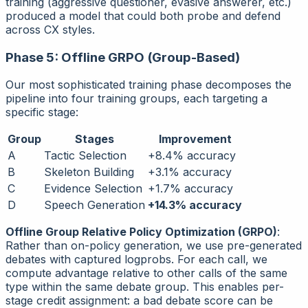
training (aggressive questioner, evasive answerer, etc.)
produced a model that could both probe and defend
across CX styles.
Phase 5: Offline GRPO (Group-Based)
Our most sophisticated training phase decomposes the
pipeline into four training groups, each targeting a
specific stage:
Group
Stages
Improvement
A
Tactic Selection
+8.4% accuracy
B
Skeleton Building
+3.1% accuracy
C
Evidence Selection
+1.7% accuracy
D
Speech Generation
+14.3% accuracy
Offline Group Relative Policy Optimization (GRPO)
:
Rather than on-policy generation, we use pre-generated
debates with captured logprobs. For each call, we
compute advantage relative to other calls of the same
type within the same debate group. This enables per-
stage credit assignment: a bad debate score can be