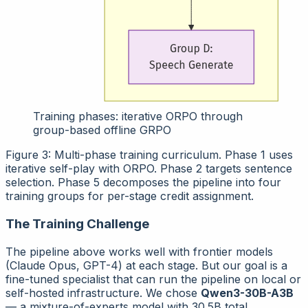
Training phases: iterative ORPO through
group-based offline GRPO
Figure 3: Multi-phase training curriculum. Phase 1 uses
iterative self-play with ORPO. Phase 2 targets sentence
selection. Phase 5 decomposes the pipeline into four
training groups for per-stage credit assignment.
The Training Challenge
The pipeline above works well with frontier models
(Claude Opus, GPT-4) at each stage. But our goal is a
fine-tuned specialist
that can run the pipeline on local or
self-hosted infrastructure. We chose
Qwen3-30B-A3B
— a mixture-of-experts model with 30.5B total