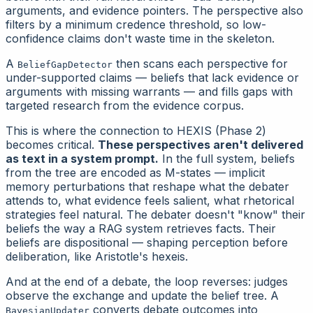
arguments, and evidence pointers. The perspective also
filters by a minimum credence threshold, so low-
confidence claims don't waste time in the skeleton.
A
then scans each perspective for
BeliefGapDetector
under-supported claims — beliefs that lack evidence or
arguments with missing warrants — and fills gaps with
targeted research from the evidence corpus.
This is where the connection to HEXIS (Phase 2)
becomes critical.
These perspectives aren't delivered
as text in a system prompt.
In the full system, beliefs
from the tree are encoded as M-states — implicit
memory perturbations that reshape what the debater
attends to, what evidence feels salient, what rhetorical
strategies feel natural. The debater doesn't "know" their
beliefs the way a RAG system retrieves facts. Their
beliefs are
dispositional
— shaping perception before
deliberation, like Aristotle's hexeis.
And at the end of a debate, the loop reverses: judges
observe the exchange and update the belief tree. A
converts debate outcomes into
BayesianUpdater