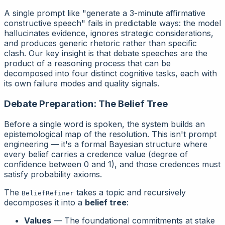
A single prompt like "generate a 3-minute affirmative
constructive speech" fails in predictable ways: the model
hallucinates evidence, ignores strategic considerations,
and produces generic rhetoric rather than specific
clash. Our key insight is that debate speeches are the
product
of a reasoning process that can be
decomposed into four distinct cognitive tasks, each with
its own failure modes and quality signals.
Debate Preparation: The Belief Tree
Before a single word is spoken, the system builds an
epistemological map of the resolution. This isn't prompt
engineering — it's a formal Bayesian structure where
every belief carries a credence value (degree of
confidence between 0 and 1), and those credences must
satisfy probability axioms.
The
takes a topic and recursively
BeliefRefiner
decomposes it into a
belief tree
:
Values
— The foundational commitments at stake