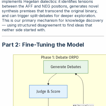
implements Hegelian dialectics: it identifies tensions
between the AFF and NEG positions, generates novel
synthesis premises that transcend the original binary,
and can trigger split-debates for deeper exploration.
This is our primary mechanism for knowledge discovery
— using structured disagreement to find ideas that
neither side started with.
Part 2: Fine-Tuning the Model