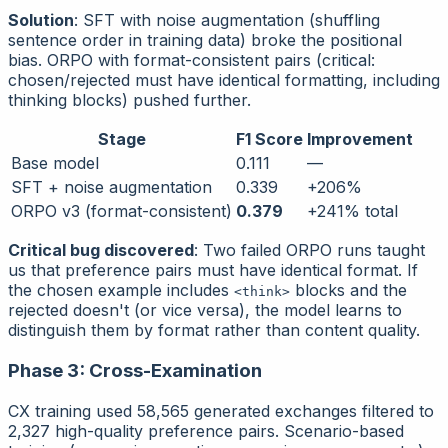
Solution
: SFT with noise augmentation (shuffling
sentence order in training data) broke the positional
bias. ORPO with format-consistent pairs (critical:
chosen/rejected must have identical formatting, including
thinking blocks) pushed further.
Stage
F1 Score
Improvement
Base model
0.111
—
SFT + noise augmentation
0.339
+206%
ORPO v3 (format-consistent)
0.379
+241% total
Critical bug discovered
: Two failed ORPO runs taught
us that preference pairs must have
identical format
. If
the chosen example includes
blocks and the
<think>
rejected doesn't (or vice versa), the model learns to
distinguish them by format rather than content quality.
Phase 3: Cross-Examination
CX training used 58,565 generated exchanges filtered to
2,327 high-quality preference pairs. Scenario-based