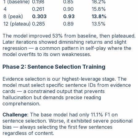
1 (baseline)
0.198
0.85
18.2%
4
0.261
0.90
15.8%
8 (peak)
0.303
0.93
13.8%
12 (plateau)
0.285
0.89
13.5%
The model improved 53% from baseline, then plateaued.
Later iterations showed diminishing returns and slight
regression — a common pattern in self-play where the
model overfits to its own weaknesses.
Phase 2: Sentence Selection Training
Evidence selection is our highest-leverage stage. The
model must select specific sentence IDs from evidence
cards — a constrained output that prevents
hallucination but demands precise reading
comprehension.
Challenge
: The base model had only 11.1% F1 on
sentence selection. Worse, it exhibited severe
positional
bias
— always selecting the first few sentences
regardless of content.