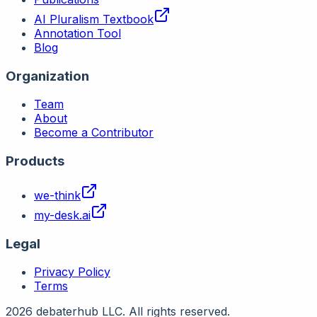
AI Pluralism Textbook
Annotation Tool
Blog
Organization
Team
About
Become a Contributor
Products
we-think
my-desk.ai
Legal
Privacy Policy
Terms
2026 debaterhub LLC. All rights reserved.