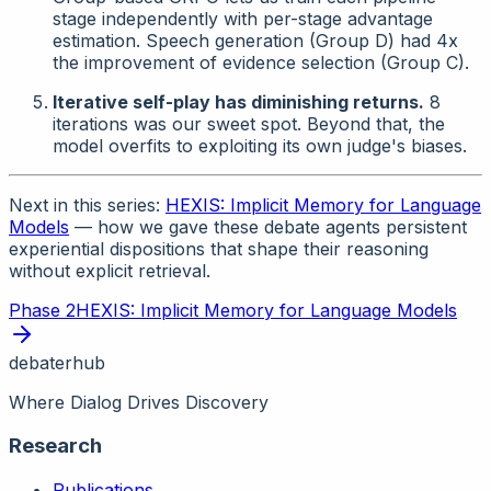
stage independently with per-stage advantage
estimation. Speech generation (Group D) had 4x
the improvement of evidence selection (Group C).
Iterative self-play has diminishing returns.
8
iterations was our sweet spot. Beyond that, the
model overfits to exploiting its own judge's biases.
Next in this series:
HEXIS: Implicit Memory for Language
Models
— how we gave these debate agents persistent
experiential dispositions that shape their reasoning
without explicit retrieval.
Phase
2
HEXIS: Implicit Memory for Language Models
debaterhub
Where Dialog Drives Discovery
Research
Publications