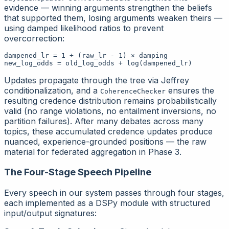
evidence — winning arguments strengthen the beliefs
that supported them, losing arguments weaken theirs —
using damped likelihood ratios to prevent
overcorrection:
dampened_lr = 1 + (raw_lr - 1) × damping

Updates propagate through the tree via Jeffrey
conditionalization, and a
ensures the
CoherenceChecker
resulting credence distribution remains probabilistically
valid (no range violations, no entailment inversions, no
partition failures). After many debates across many
topics, these accumulated credence updates produce
nuanced, experience-grounded positions — the raw
material for federated aggregation in Phase 3.
The Four-Stage Speech Pipeline
Every speech in our system passes through four stages,
each implemented as a DSPy module with structured
input/output signatures: