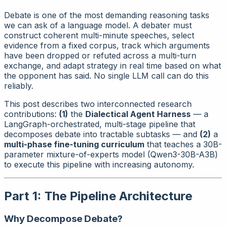
Debate is one of the most demanding reasoning tasks
we can ask of a language model. A debater must
construct coherent multi-minute speeches, select
evidence from a fixed corpus, track which arguments
have been dropped or refuted across a multi-turn
exchange, and adapt strategy in real time based on what
the opponent has said. No single LLM call can do this
reliably.
This post describes two interconnected research
contributions:
(1)
the
Dialectical Agent Harness
— a
LangGraph-orchestrated, multi-stage pipeline that
decomposes debate into tractable subtasks — and
(2)
a
multi-phase fine-tuning curriculum
that teaches a 30B-
parameter mixture-of-experts model (Qwen3-30B-A3B)
to execute this pipeline with increasing autonomy.
Part 1: The Pipeline Architecture
Why Decompose Debate?