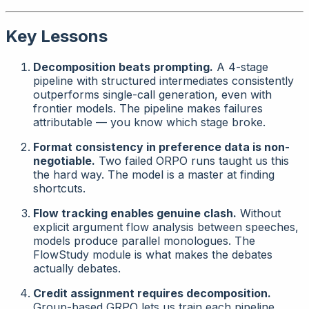
Key Lessons
Decomposition beats prompting.
A 4-stage
pipeline with structured intermediates consistently
outperforms single-call generation, even with
frontier models. The pipeline makes failures
attributable
— you know which stage broke.
Format consistency in preference data is non-
negotiable.
Two failed ORPO runs taught us this
the hard way. The model is a master at finding
shortcuts.
Flow tracking enables genuine clash.
Without
explicit argument flow analysis between speeches,
models produce parallel monologues. The
FlowStudy module is what makes the debates
actually
debates
.
Credit assignment requires decomposition.
Group-based GRPO lets us train each pipeline