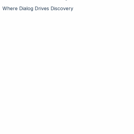
Where Dialog Drives Discovery