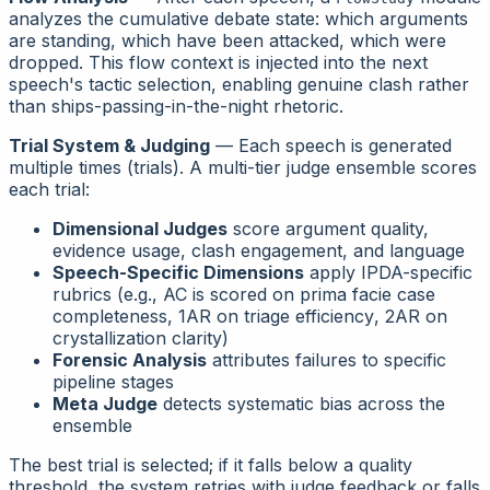
analyzes the cumulative debate state: which arguments
are standing, which have been attacked, which were
dropped. This flow context is injected into the next
speech's tactic selection, enabling genuine clash rather
than ships-passing-in-the-night rhetoric.
Trial System & Judging
— Each speech is generated
multiple times (trials). A multi-tier judge ensemble scores
each trial:
Dimensional Judges
score argument quality,
evidence usage, clash engagement, and language
Speech-Specific Dimensions
apply IPDA-specific
rubrics (e.g., AC is scored on
prima facie case
completeness
, 1AR on
triage efficiency
, 2AR on
crystallization clarity
)
Forensic Analysis
attributes failures to specific
pipeline stages
Meta Judge
detects systematic bias across the
ensemble
The best trial is selected; if it falls below a quality
threshold, the system retries with judge feedback or falls