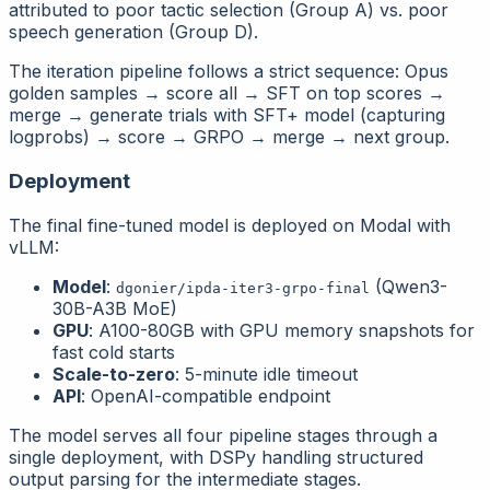
attributed to poor tactic selection (Group A) vs. poor
speech generation (Group D).
The iteration pipeline follows a strict sequence: Opus
golden samples → score all → SFT on top scores →
merge → generate trials with SFT+ model (capturing
logprobs) → score → GRPO → merge → next group.
Deployment
The final fine-tuned model is deployed on Modal with
vLLM:
Model
:
(Qwen3-
dgonier/ipda-iter3-grpo-final
30B-A3B MoE)
GPU
: A100-80GB with GPU memory snapshots for
fast cold starts
Scale-to-zero
: 5-minute idle timeout
API
: OpenAI-compatible endpoint
The model serves all four pipeline stages through a
single deployment, with DSPy handling structured
output parsing for the intermediate stages.