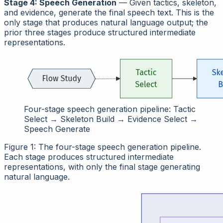
Stage 4: Speech Generation
— Given tactics, skeleton,
and evidence, generate the final speech text. This is the
only stage that produces natural language output; the
prior three stages produce structured intermediate
representations.
Four-stage speech generation pipeline: Tactic
Select → Skeleton Build → Evidence Select →
Speech Generate
Figure 1: The four-stage speech generation pipeline.
Each stage produces structured intermediate
representations, with only the final stage generating
natural language.