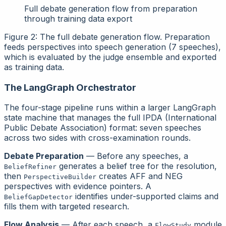
Full debate generation flow from preparation
through training data export
Figure 2: The full debate generation flow. Preparation
feeds perspectives into speech generation (7 speeches),
which is evaluated by the judge ensemble and exported
as training data.
The LangGraph Orchestrator
The four-stage pipeline runs within a larger LangGraph
state machine that manages the full IPDA (International
Public Debate Association) format: seven speeches
across two sides with cross-examination rounds.
Debate Preparation
— Before any speeches, a
generates a belief tree for the resolution,
BeliefRefiner
then
creates AFF and NEG
PerspectiveBuilder
perspectives with evidence pointers. A
identifies under-supported claims and
BeliefGapDetector
fills them with targeted research.
Flow Analysis
— After each speech, a
module
FlowStudy