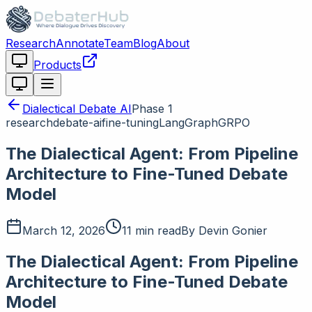
Research
Annotate
Team
Blog
About
Products
Dialectical Debate AI
Phase
1
research
debate-ai
fine-tuning
LangGraph
GRPO
The Dialectical Agent: From Pipeline
Architecture to Fine-Tuned Debate
Model
March 12, 2026
11 min read
By
Devin Gonier
The Dialectical Agent: From Pipeline
Architecture to Fine-Tuned Debate
Model