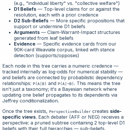
(e.g., "individual liberty" vs. "collective welfare")
D1 Beliefs
— Top-level claims for or against the
resolution, each with a prior credence
D2 Sub-Beliefs
— More specific propositions that
support or undermine D1 beliefs
Arguments
— Claim-Warrant-Impact structures
generated from leaf beliefs
Evidence
— Specific evidence cards from our
90K-card Weaviate corpus, linked with stance
detection (supports/opposes)
Each node in this tree carries a numeric credence —
tracked internally as log-odds for numerical stability —
and beliefs are connected by probabilistic dependency
relationships:
and
. This means the tree
P(A|B)
P(A|¬B)
isn't just a taxonomy; it's a Bayesian network where
updating one belief propagates to its dependents via
Jeffrey conditionalization.
Once the tree exists,
creates
side-
PerspectiveBuilder
specific views
. Each debater (AFF or NEG) receives a
perspective
: a pruned subtree containing 2 top-level D1
beliefs with their full hierarchies — sub-beliefs,