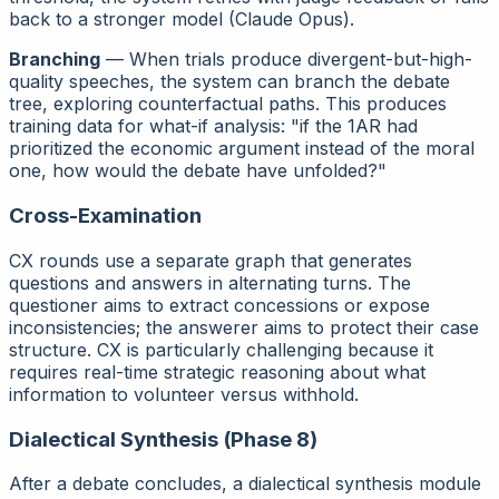
back to a stronger model (Claude Opus).
Branching
— When trials produce divergent-but-high-
quality speeches, the system can branch the debate
tree, exploring counterfactual paths. This produces
training data for what-if analysis: "if the 1AR had
prioritized the economic argument instead of the moral
one, how would the debate have unfolded?"
Cross-Examination
CX rounds use a separate graph that generates
questions and answers in alternating turns. The
questioner aims to extract concessions or expose
inconsistencies; the answerer aims to protect their case
structure. CX is particularly challenging because it
requires real-time strategic reasoning about what
information to volunteer versus withhold.
Dialectical Synthesis (Phase 8)
After a debate concludes, a dialectical synthesis module